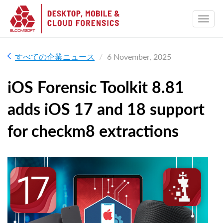
すべての企業ニュース
6 November, 2025
iOS Forensic Toolkit 8.81
adds iOS 17 and 18 support
for checkm8 extractions