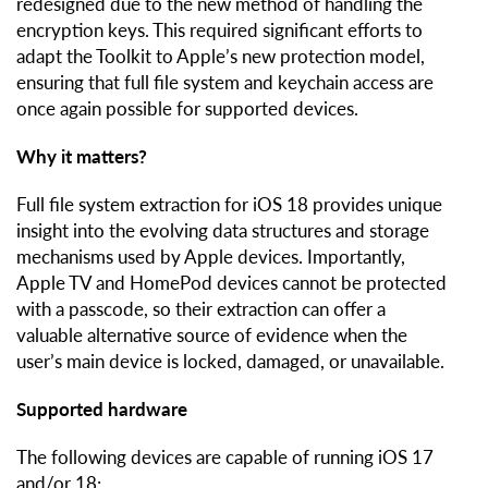
redesigned due to the new method of handling the
encryption keys. This required significant efforts to
adapt the Toolkit to Apple’s new protection model,
ensuring that full file system and keychain access are
once again possible for supported devices.
Why it matters?
Full file system extraction for iOS 18 provides unique
insight into the evolving data structures and storage
mechanisms used by Apple devices. Importantly,
Apple TV and HomePod devices cannot be protected
with a passcode, so their extraction can offer a
valuable alternative source of evidence when the
user’s main device is locked, damaged, or unavailable.
Supported hardware
The following devices are capable of running iOS 17
and/or 18: