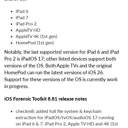
iPad 6
iPad 7
iPad Pro 2
AppleTV HD
AppleTV 4K (1st gen)
HomePod (1st gen)
Notably, the last supported version for iPad 6 and iPad
Pro 2 is iPadOS 17; other listed devices support both
versions of the OS. Both Apple TVs and the original
HomePod can run the latest versions of iOS 26.
Support for these versions of the OS is currently work
in progress.
iOS Forensic Toolkit 8.81 release notes
checkm8: added full file system & keychain
extraction for iPadOS/tvOS/audioOS 17 running
on iPad 6 & 7, iPad Pro 2, Apple TV HD and 4K (1st