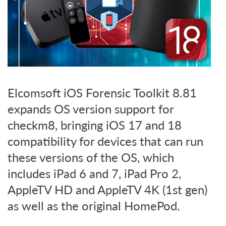
Elcomsoft iOS Forensic Toolkit 8.81
expands OS version support for
checkm8, bringing iOS 17 and 18
compatibility for devices that can run
these versions of the OS, which
includes iPad 6 and 7, iPad Pro 2,
AppleTV HD and AppleTV 4K (1st gen)
as well as the original HomePod.