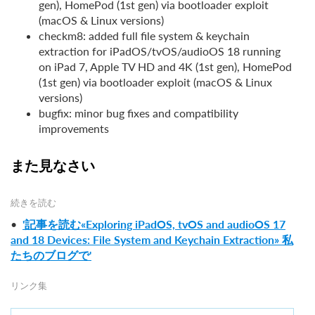
gen), HomePod (1st gen) via bootloader exploit
(macOS & Linux versions)
checkm8: added full file system & keychain
extraction for iPadOS/tvOS/audioOS 18 running
on iPad 7, Apple TV HD and 4K (1st gen), HomePod
(1st gen) via bootloader exploit (macOS & Linux
versions)
bugfix: minor bug fixes and compatibility
improvements
また見なさい
続きを読む
•
'記事を読む«Exploring iPadOS, tvOS and audioOS 17
and 18 Devices: File System and Keychain Extraction» 私
たちのブログで'
リンク集