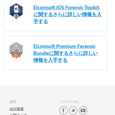
Elcomsoft iOS Forensic Toolkit
に関するさらに詳しい情報を入
手する
Elcomsoft Premium Forensic
Bundleに関するさらに詳しい
情報を入手する
会社
ソーシャルに
会社概要