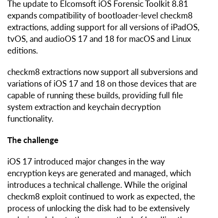
The update to Elcomsoft iOS Forensic Toolkit 8.81
expands compatibility of bootloader-level checkm8
extractions, adding support for all versions of iPadOS,
tvOS, and audioOS 17 and 18 for macOS and Linux
editions.
checkm8 extractions now support all subversions and
variations of iOS 17 and 18 on those devices that are
capable of running these builds, providing full file
system extraction and keychain decryption
functionality.
The challenge
iOS 17 introduced major changes in the way
encryption keys are generated and managed, which
introduces a technical challenge. While the original
checkm8 exploit continued to work as expected, the
process of unlocking the disk had to be extensively