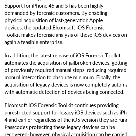
Support for iPhone 4S and 5 has been highly
demanded by forensic customers. By enabling
physical acquisition of last-generation Apple
devices, the updated Elcomsoft iOS Forensic
Toolkit makes forensic analysis of these iOS devices once
again a feasible enterprise.
In addition, the latest release of iOS Forensic Toolkit
automates the acquisition of jailbroken devices, getting rid
of previously required manual steps, reducing required
manual interaction to absolute minimum. Finally, the
acquisition of legacy devices is now completely automated
with automatic detection of devices being connected.
Elcomsoft iOS Forensic Toolkit continues providing
unrestricted support for legacy iOS devices such as iPhone
4 and earlier regardless of the iOS version they are running
Passcodes protecting these legacy devices can be
recovered; however, physical acquisition can be carried ou