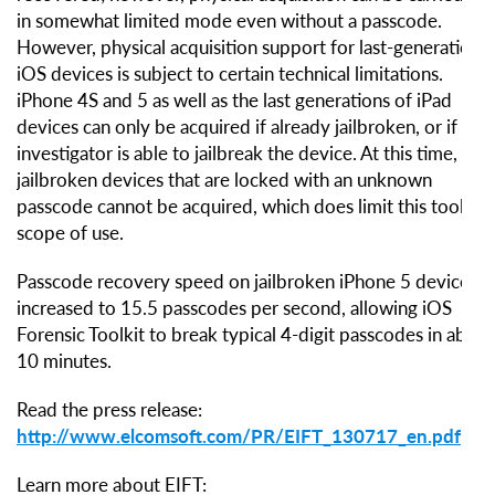
in somewhat limited mode even without a passcode.
However, physical acquisition support for last-generation
iOS devices is subject to certain technical limitations.
iPhone 4S and 5 as well as the last generations of iPad
devices can only be acquired if already jailbroken, or if the
investigator is able to jailbreak the device. At this time, non
jailbroken devices that are locked with an unknown
passcode cannot be acquired, which does limit this tool’s
scope of use.
Passcode recovery speed on jailbroken iPhone 5 devices is
increased to 15.5 passcodes per second, allowing iOS
Forensic Toolkit to break typical 4-digit passcodes in about
10 minutes.
Read the press release:
http://www.elcomsoft.com/PR/EIFT_130717_en.pdf
Learn more about EIFT: