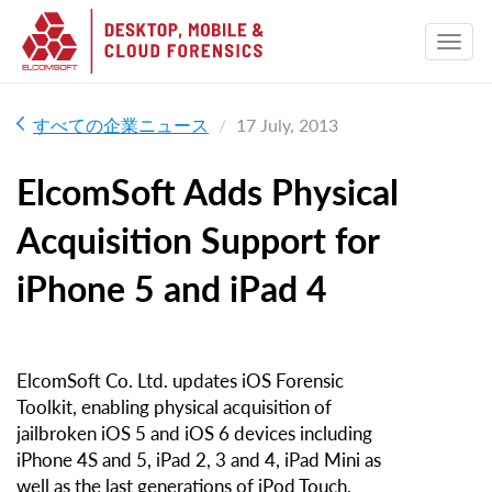
すべての企業ニュース
17 July, 2013
ElcomSoft Adds Physical
Acquisition Support for
iPhone 5 and iPad 4
ElcomSoft Co. Ltd. updates iOS Forensic
Toolkit, enabling physical acquisition of
jailbroken iOS 5 and iOS 6 devices including
iPhone 4S and 5, iPad 2, 3 and 4, iPad Mini as
well as the last generations of iPod Touch.